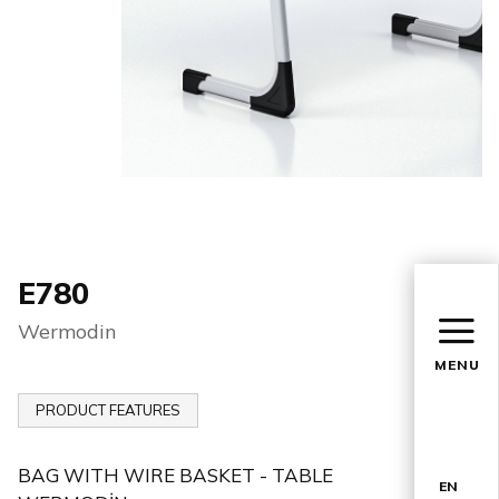
E780
Wermodin
MENU
PRODUCT FEATURES
BAG WITH WIRE BASKET - TABLE
EN