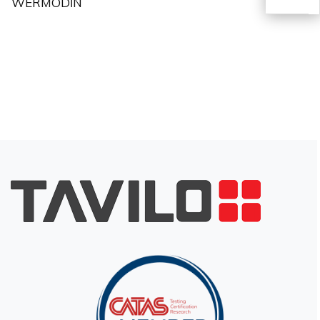
WERMODİN
TR