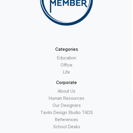
Categories
Education
Office
Life
Corporate
About Us
Human Resources
Our Designers
Tavilo Design Studio TADS
References
School Desks