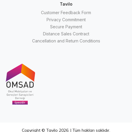
Tavilo
Customer Feedback Form
Privacy Commitment
Secure Payment
Distance Sales Contract
Cancellation and Return Conditions
Copyright © Tavilo 2026. | Tüm hakları saklıdır.