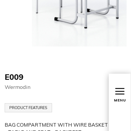
E009
Wermodin
MENU
PRODUCT FEATURES
BAG COMPARTMENT WITH WIRE BASKET