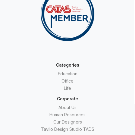
Categories
Education
Office
Life
Corporate
About Us
Human Resources
Our Designers
Tavilo Design Studio TADS