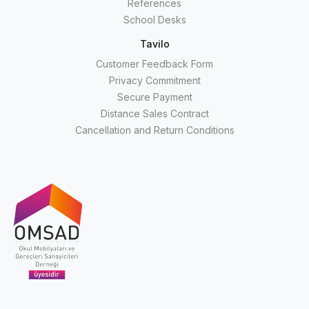
References
School Desks
Tavilo
Customer Feedback Form
Privacy Commitment
Secure Payment
Distance Sales Contract
Cancellation and Return Conditions