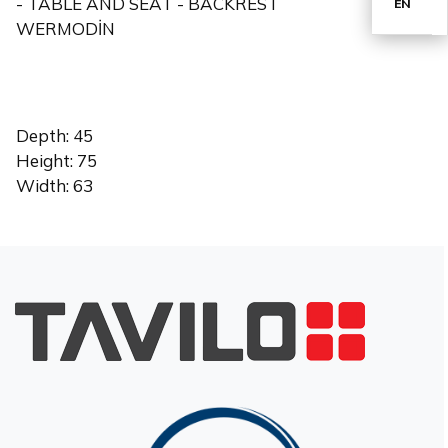
- TABLE AND SEAT - BACKREST
EN
WERMODİN
TR
Depth: 45
Height: 75
Width: 63