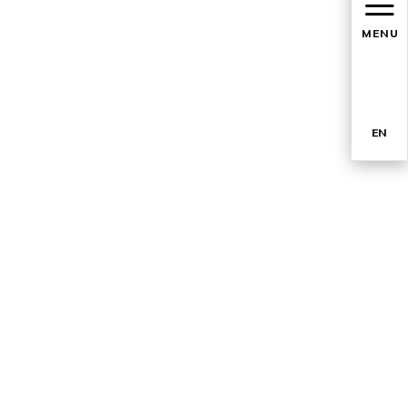
MENU
EN
TR