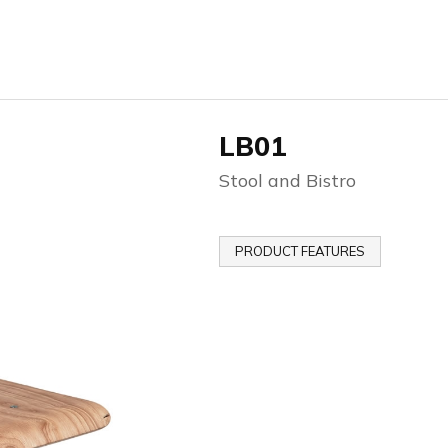
LB01
Stool and Bistro
PRODUCT FEATURES