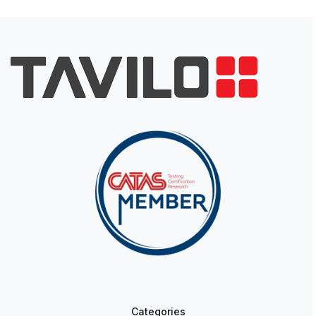
Categories