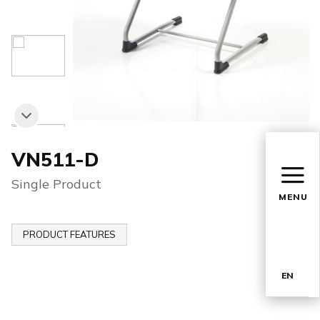
VN511-D
Single Product
MENU
PRODUCT FEATURES
EN
TR