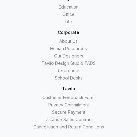
Education
Office
Life
Corporate
About Us
Human Resources
Our Designers
Tavilo Design Studio TADS
References
School Desks
Tavilo
Customer Feedback Form
Privacy Commitment
Secure Payment
Distance Sales Contract
Cancellation and Return Conditions