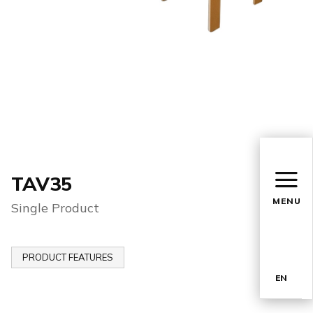
TAV35
MENU
Single Product
PRODUCT FEATURES
EN