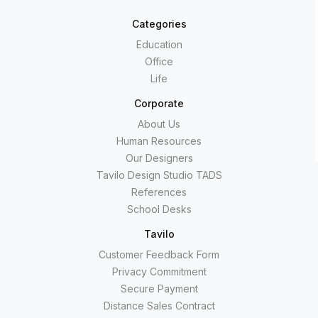
Categories
Education
Office
Life
Corporate
About Us
Human Resources
Our Designers
Tavilo Design Studio TADS
References
School Desks
Tavilo
Customer Feedback Form
Privacy Commitment
Secure Payment
Distance Sales Contract