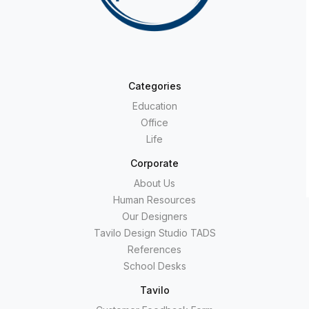
Categories
Education
Office
Life
Corporate
About Us
Human Resources
Our Designers
Tavilo Design Studio TADS
References
School Desks
Tavilo