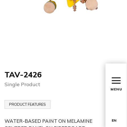
TAV-2426
Single Product
MENU
PRODUCT FEATURES
WATER-BASED PAINT ON MELAMINE
EN