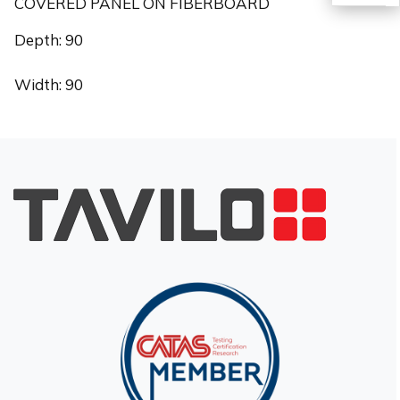
COVERED PANEL ON FIBERBOARD
TR
Depth: 90
Width: 90