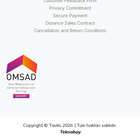
Customer Feedback Form
Privacy Commitment
Secure Payment
Distance Sales Contract
Cancellation and Return Conditions
Copyright © Tavilo 2026. | Tüm hakları saklıdır.
Teknobay