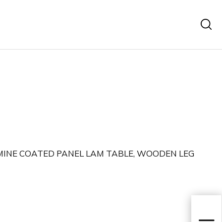
INE COATED PANEL LAM TABLE, WOODEN LEG