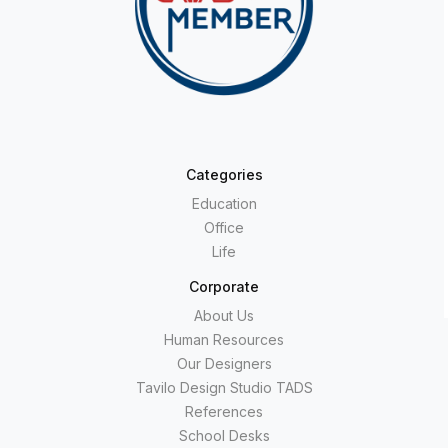
Categories
Education
Office
Life
Corporate
About Us
Human Resources
Our Designers
Tavilo Design Studio TADS
References
School Desks