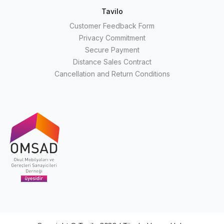
Tavilo
Customer Feedback Form
Privacy Commitment
Secure Payment
Distance Sales Contract
Cancellation and Return Conditions