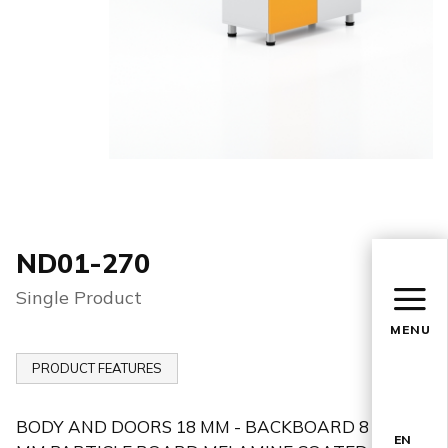
ND01-270
Single Product
MENU
PRODUCT FEATURES
BODY AND DOORS 18 MM - BACKBOARD 8
EN