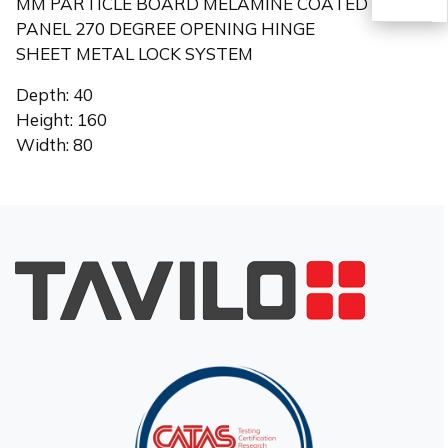
MM PARTICLE BOARD MELAMINE COATED
PANEL 270 DEGREE OPENING HINGE
SHEET METAL LOCK SYSTEM
TR
Depth: 40
Height: 160
Width: 80