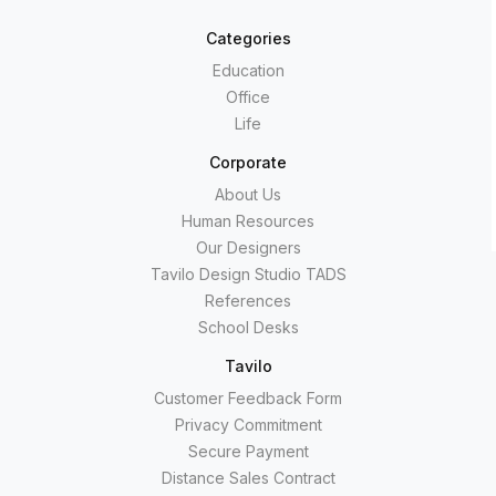
Categories
Education
Office
Life
Corporate
About Us
Human Resources
Our Designers
Tavilo Design Studio TADS
References
School Desks
Tavilo
Customer Feedback Form
Privacy Commitment
Secure Payment
Distance Sales Contract