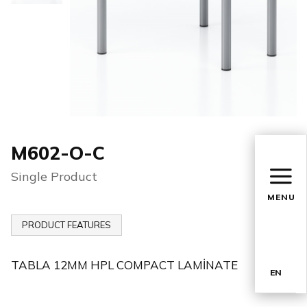
M602-O-C
Single Product
MENU
PRODUCT FEATURES
TABLA 12MM HPL COMPACT LAMİNATE
EN