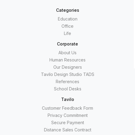
Categories
Education
Office
Life
Corporate
About Us
Human Resources
Our Designers
Tavilo Design Studio TADS
References
School Desks
Tavilo
Customer Feedback Form
Privacy Commitment
Secure Payment
Distance Sales Contract