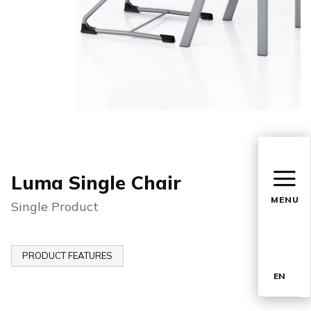
Luma Single Chair
MENU
Single Product
PRODUCT FEATURES
EN