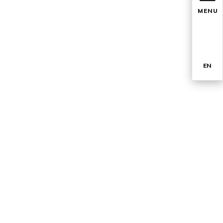
MENU
EN
TR