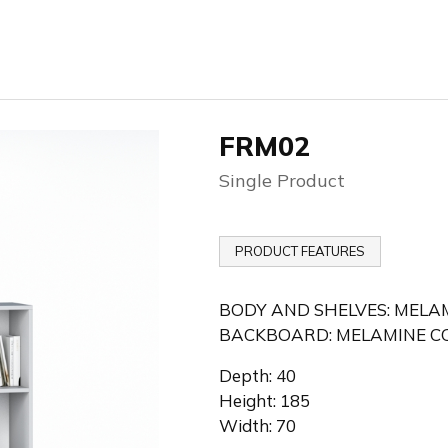
FRM02
Single Product
PRODUCT FEATURES
BODY AND SHELVES: MELA
BACKBOARD: MELAMINE CO
Depth: 40
Height: 185
Width: 70