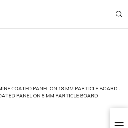
MINE COATED PANEL ON 18 MM PARTICLE BOARD -
ATED PANEL ON 8 MM PARTICLE BOARD