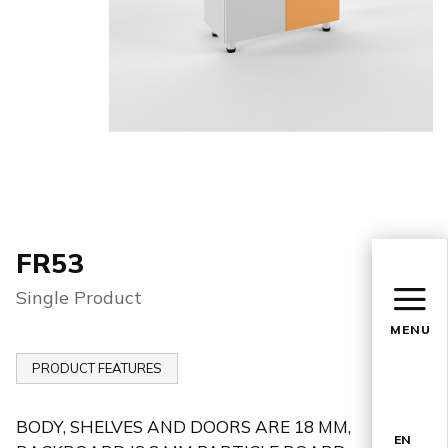
FR53
Single Product
MENU
PRODUCT FEATURES
BODY, SHELVES AND DOORS ARE 18 MM,
EN