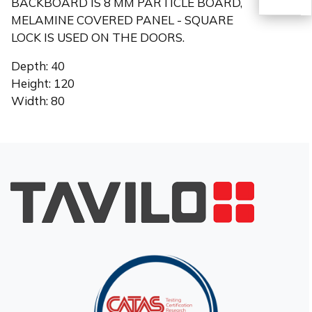
BACKBOARD IS 8 MM PARTICLE BOARD,
MELAMINE COVERED PANEL - SQUARE
LOCK IS USED ON THE DOORS.
TR
Depth: 40
Height: 120
Width: 80