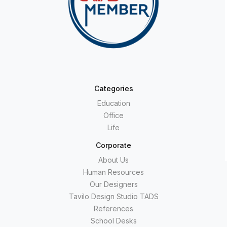
Categories
Education
Office
Life
Corporate
About Us
Human Resources
Our Designers
Tavilo Design Studio TADS
References
School Desks