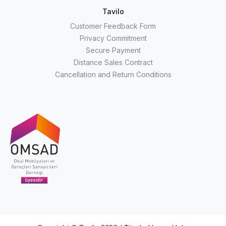
Tavilo
Customer Feedback Form
Privacy Commitment
Secure Payment
Distance Sales Contract
Cancellation and Return Conditions