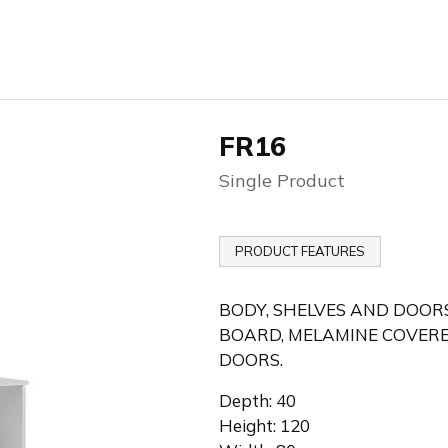
FR16
Single Product
PRODUCT FEATURES
BODY, SHELVES AND DOORS
BOARD, MELAMINE COVERE
DOORS.
Depth: 40
Height: 120