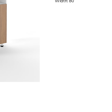
Width: 80