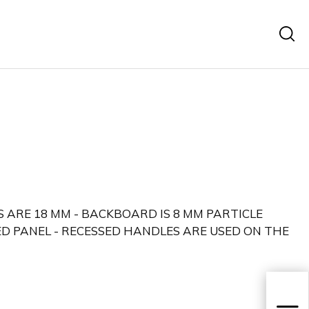
 ARE 18 MM - BACKBOARD IS 8 MM PARTICLE
D PANEL - RECESSED HANDLES ARE USED ON THE