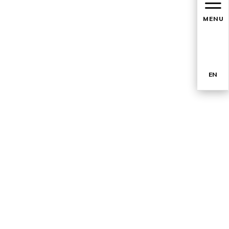
MENU
EN
TR