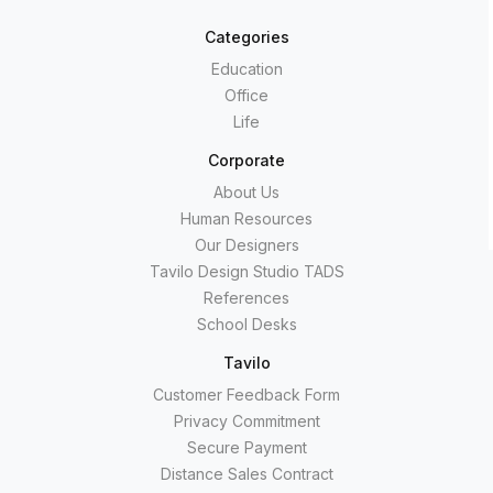
Categories
Education
Office
Life
Corporate
About Us
Human Resources
Our Designers
Tavilo Design Studio TADS
References
School Desks
Tavilo
Customer Feedback Form
Privacy Commitment
Secure Payment
Distance Sales Contract