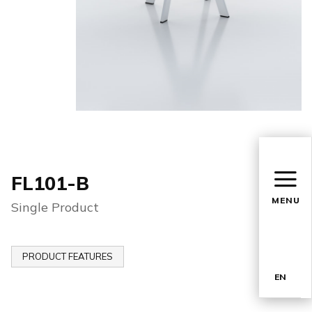
FL101-B
MENU
Single Product
PRODUCT FEATURES
EN