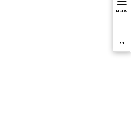
MENU
EN
TR