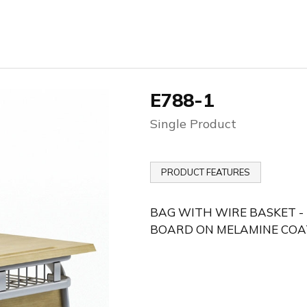
E788-1
Single Product
PRODUCT FEATURES
BAG WITH WIRE BASKET -
BOARD ON MELAMINE COA