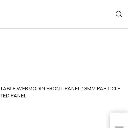
 TABLE WERMODIN FRONT PANEL 18MM PARTICLE
TED PANEL