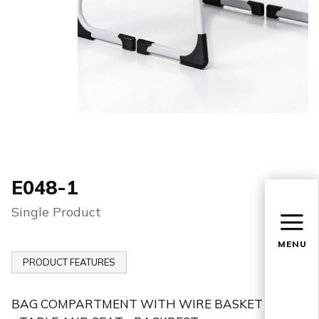
E048-1
Single Product
MENU
PRODUCT FEATURES
BAG COMPARTMENT WITH WIRE BASKET