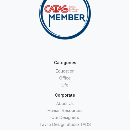
Categories
Education
Office
Life
Corporate
About Us
Human Resources
Our Designers
Tavilo Design Studio TADS