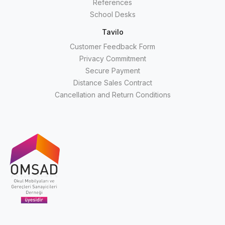
References
School Desks
Tavilo
Customer Feedback Form
Privacy Commitment
Secure Payment
Distance Sales Contract
Cancellation and Return Conditions