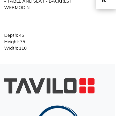
- TABLE AND SEAT - BACKREST
EN
WERMODİN
TR
Depth: 45
Height: 75
Width: 110