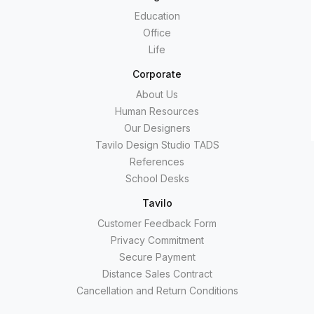
Education
Office
Life
Corporate
About Us
Human Resources
Our Designers
Tavilo Design Studio TADS
References
School Desks
Tavilo
Customer Feedback Form
Privacy Commitment
Secure Payment
Distance Sales Contract
Cancellation and Return Conditions