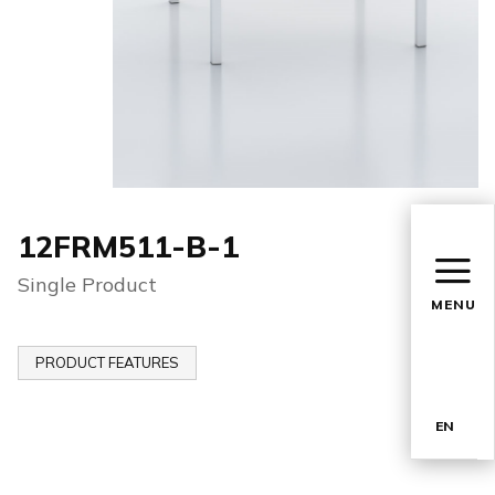
12FRM511-B-1
Single Product
MENU
PRODUCT FEATURES
EN
TR