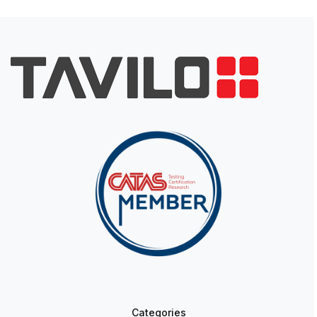
Categories