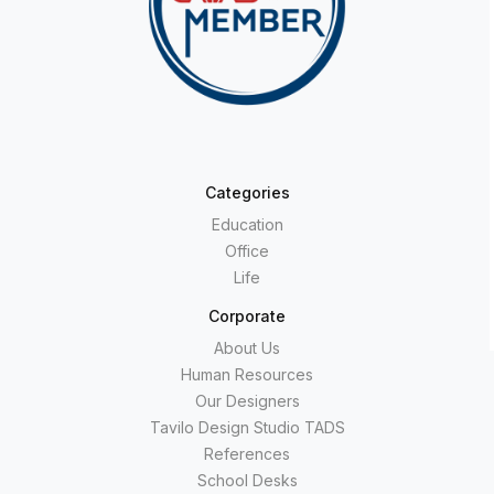
Categories
Education
Office
Life
Corporate
About Us
Human Resources
Our Designers
Tavilo Design Studio TADS
References
School Desks