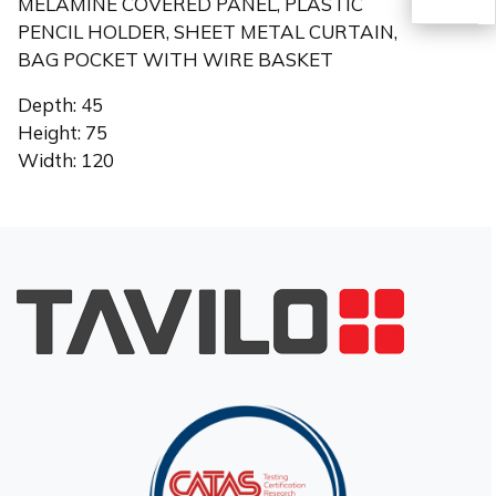
MELAMINE COVERED PANEL, PLASTIC
PENCIL HOLDER, SHEET METAL CURTAIN,
BAG POCKET WITH WIRE BASKET
TR
Depth: 45
Height: 75
Width: 120