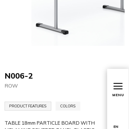
N006-2
ROW
MENU
PRODUCT FEATURES
COLORS
TABLE 18mm PARTICLE BOARD WITH
EN