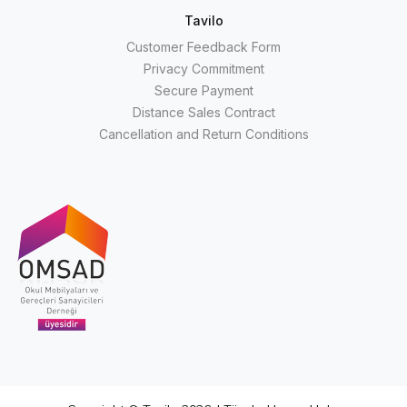
Tavilo
Customer Feedback Form
Privacy Commitment
Secure Payment
Distance Sales Contract
Cancellation and Return Conditions