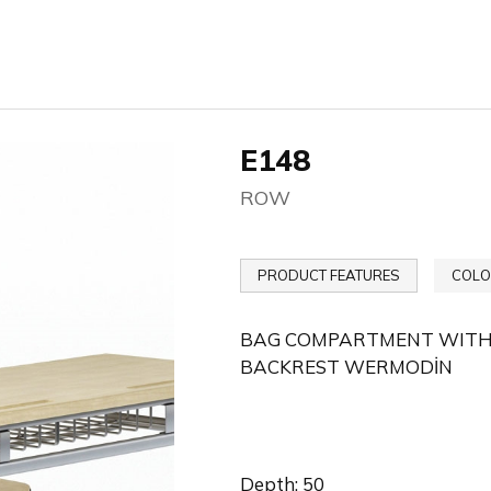
E148
ROW
PRODUCT FEATURES
COLO
BAG COMPARTMENT WITH W
BACKREST WERMODİN
Depth: 50