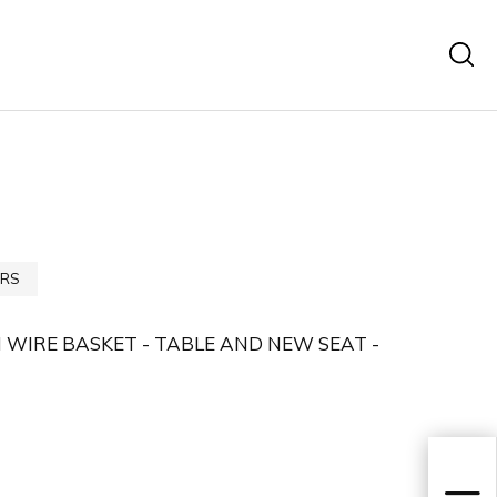
RS
IRE BASKET - TABLE AND NEW SEAT -