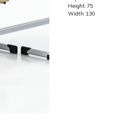
Height: 75
Width: 130