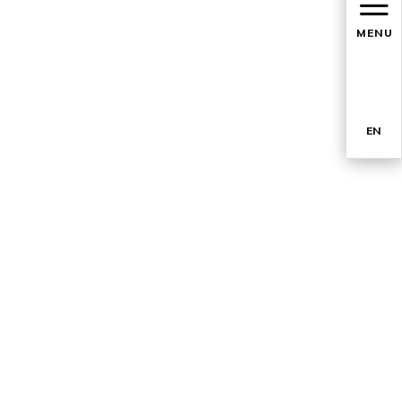
MENU
EN
TR