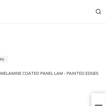
RS
 MELAMINE COATED PANEL LAM - PAINTED EDGES