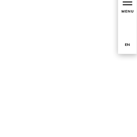
MENU
EN
TR