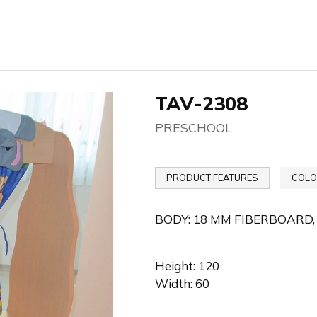
TAV-2308
PRESCHOOL
PRODUCT FEATURES
COLO
BODY: 18 MM FIBERBOARD,
Height: 120
Width: 60