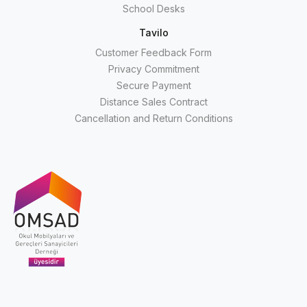
School Desks
Tavilo
Customer Feedback Form
Privacy Commitment
Secure Payment
Distance Sales Contract
Cancellation and Return Conditions