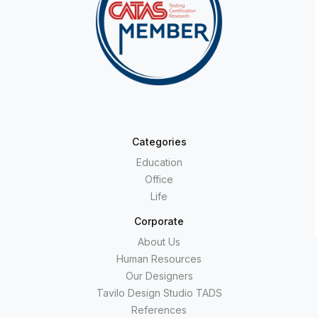
Categories
Education
Office
Life
Corporate
About Us
Human Resources
Our Designers
Tavilo Design Studio TADS
References