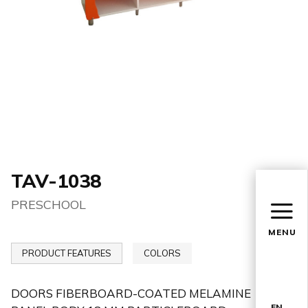
TAV-1038
PRESCHOOL
MENU
PRODUCT FEATURES
COLORS
DOORS FIBERBOARD-COATED MELAMINE
EN