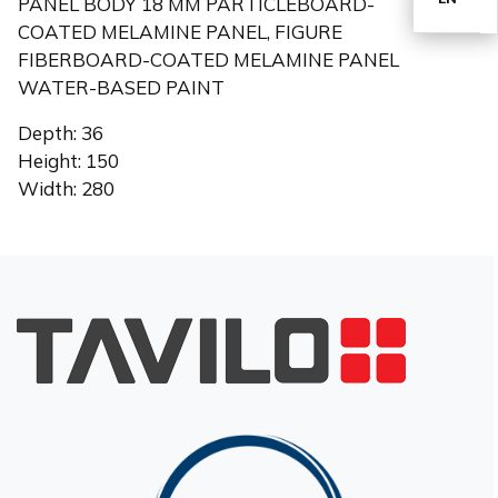
PANEL BODY 18 MM PARTICLEBOARD-
COATED MELAMINE PANEL, FIGURE
FIBERBOARD-COATED MELAMINE PANEL
TR
WATER-BASED PAINT
Depth: 36
Height: 150
Width: 280