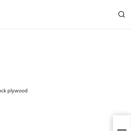
ock plywood