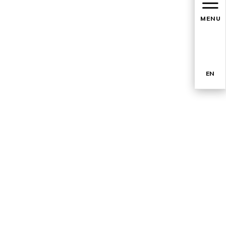
MENU
EN
TR