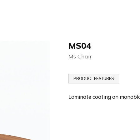
MS04
Ms Chair
PRODUCT FEATURES
Laminate coating on monobl