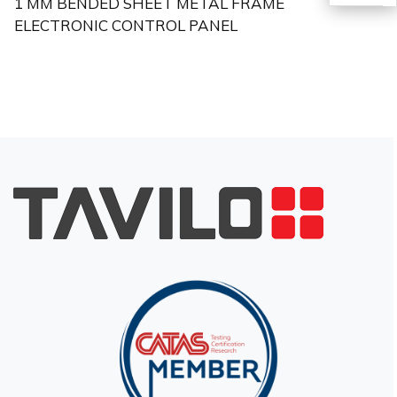
1 MM BENDED SHEET METAL FRAME
ELECTRONIC CONTROL PANEL
TR