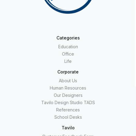
Categories
Education
Office
Life
Corporate
About Us
Human Resources
Our Designers
Tavilo Design Studio TADS
References
School Desks
Tavilo