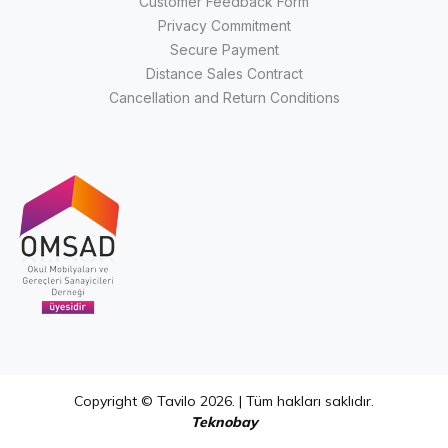
Customer Feedback Form
Privacy Commitment
Secure Payment
Distance Sales Contract
Cancellation and Return Conditions
Copyright © Tavilo 2026. | Tüm hakları saklıdır.
Teknobay