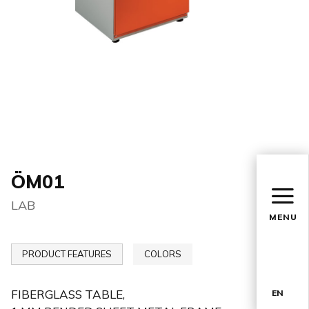
ÖM01
LAB
MENU
PRODUCT FEATURES
COLORS
FIBERGLASS TABLE,
EN