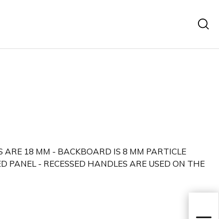
 ARE 18 MM - BACKBOARD IS 8 MM PARTICLE
D PANEL - RECESSED HANDLES ARE USED ON THE