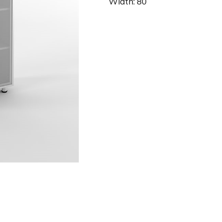
Width: 80