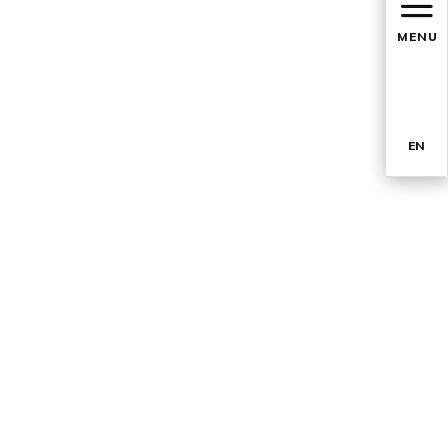
MENU
EN
TR