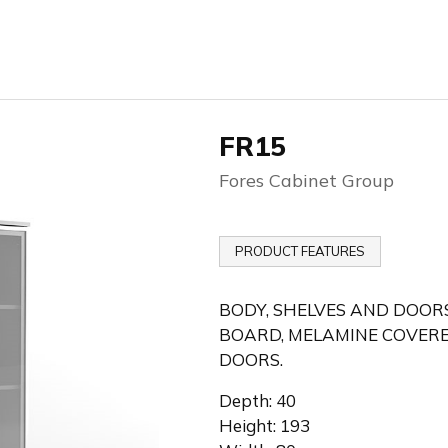
FR15
Fores Cabinet Group
PRODUCT FEATURES
BODY, SHELVES AND DOORS
BOARD, MELAMINE COVERE
DOORS.
Depth: 40
Height: 193