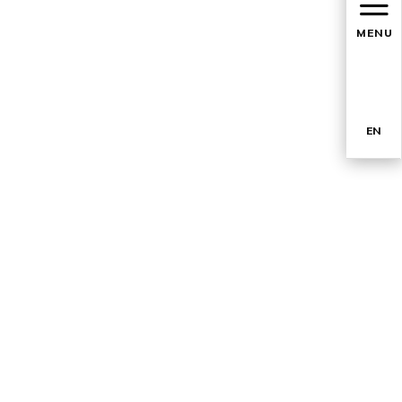
MENU
EN
TR