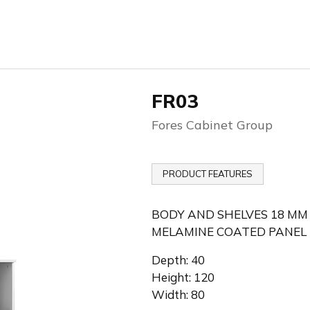
FR03
Fores Cabinet Group
PRODUCT FEATURES
BODY AND SHELVES 18 MM
MELAMINE COATED PANEL
Depth: 40
Height: 120
Width: 80