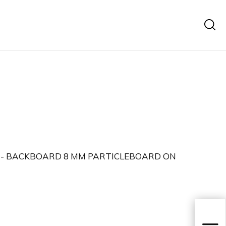
 - BACKBOARD 8 MM PARTICLEBOARD ON