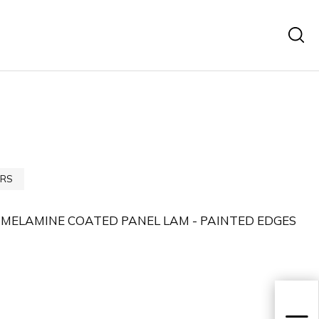
RS
 MELAMINE COATED PANEL LAM - PAINTED EDGES