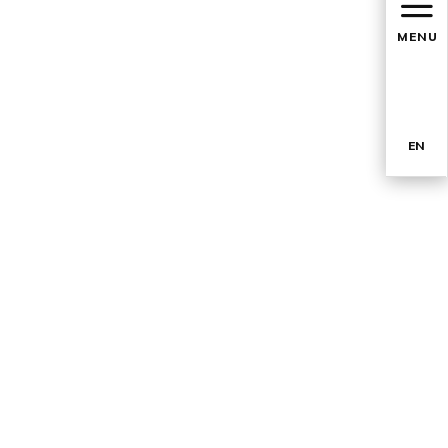
MENU
EN
TR