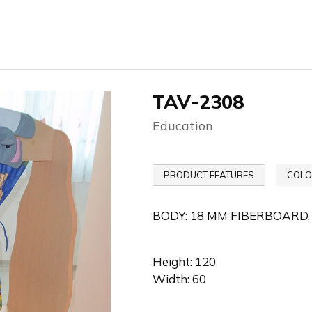
TAV-2308
Education
PRODUCT FEATURES
COLO
BODY: 18 MM FIBERBOARD,
Height: 120
Width: 60