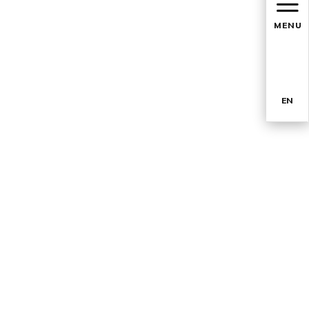
MENU
EN
TR