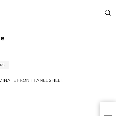
le
RS
MINATE FRONT PANEL SHEET