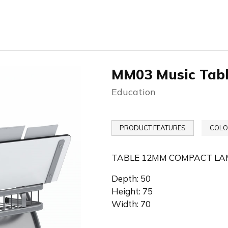
MM03 Music Tab
Education
PRODUCT FEATURES
COLO
TABLE 12MM COMPACT LA
Depth: 50
Height: 75
Width: 70