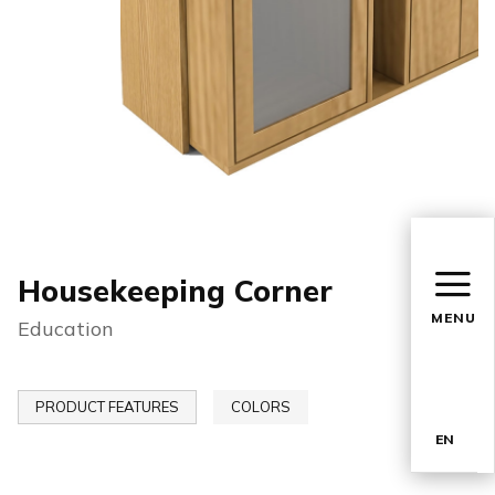
Housekeeping Corner
MENU
Education
PRODUCT FEATURES
COLORS
EN