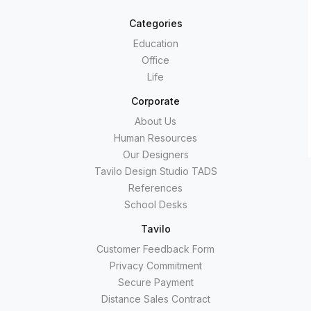
Categories
Education
Office
Life
Corporate
About Us
Human Resources
Our Designers
Tavilo Design Studio TADS
References
School Desks
Tavilo
Customer Feedback Form
Privacy Commitment
Secure Payment
Distance Sales Contract