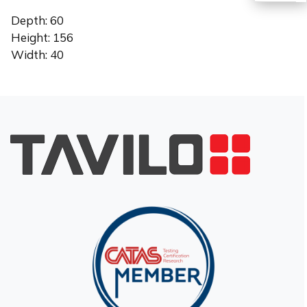
Depth: 60
TR
Height: 156
Width: 40