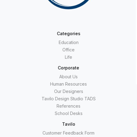
Categories
Education
Office
Life
Corporate
About Us
Human Resources
Our Designers
Tavilo Design Studio TADS
References
School Desks
Tavilo
Customer Feedback Form