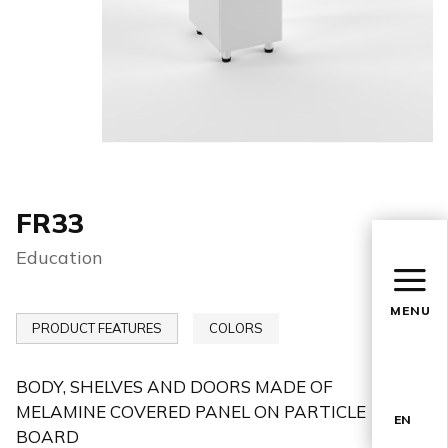
FR33
Education
MENU
PRODUCT FEATURES
COLORS
BODY, SHELVES AND DOORS MADE OF
MELAMINE COVERED PANEL ON PARTICLE
EN
BOARD