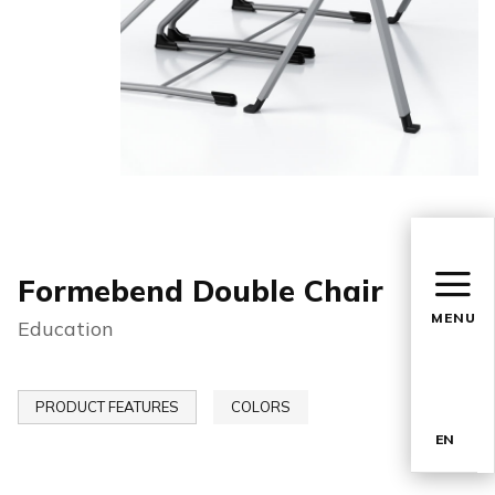
Formebend Double Chair
MENU
Education
PRODUCT FEATURES
COLORS
EN