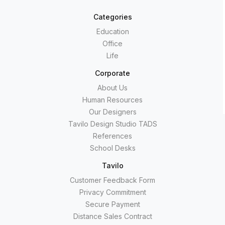
Categories
Education
Office
Life
Corporate
About Us
Human Resources
Our Designers
Tavilo Design Studio TADS
References
School Desks
Tavilo
Customer Feedback Form
Privacy Commitment
Secure Payment
Distance Sales Contract