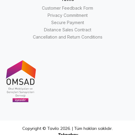
Customer Feedback Form
Privacy Commitment
Secure Payment
Distance Sales Contract
Cancellation and Return Conditions
Copyright © Tavilo 2026. | Tüm hakları saklıdır.
Teknobay