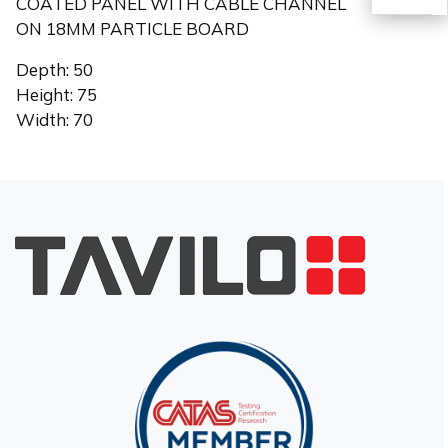
COATED PANEL WITH CABLE CHANNEL
ON 18MM PARTICLE BOARD
TR
Depth: 50
Height: 75
Width: 70