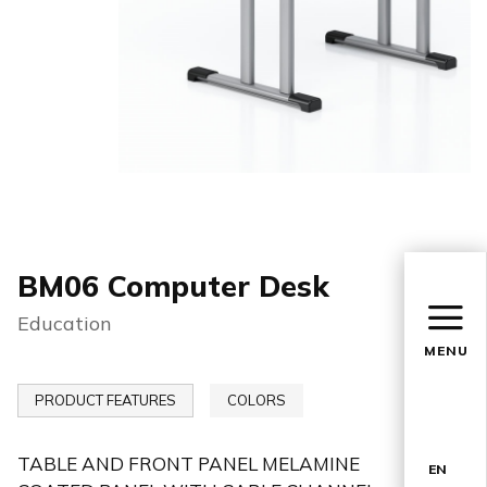
BM06 Computer Desk
Education
MENU
PRODUCT FEATURES
COLORS
TABLE AND FRONT PANEL MELAMINE
EN