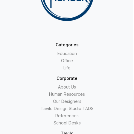
Categories
Education
Office
Life
Corporate
About Us
Human Resources
Our Designers
Tavilo Design Studio TADS
References
School Desks
Tavilo