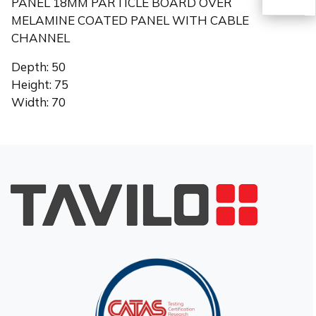
PANEL 18MM PARTICLE BOARD OVER
MELAMINE COATED PANEL WITH CABLE
CHANNEL
TR
Depth: 50
Height: 75
Width: 70