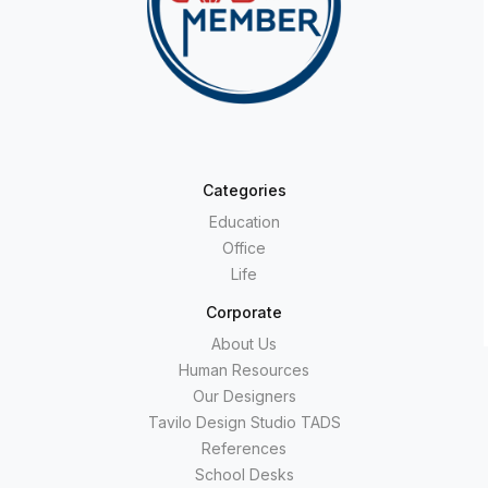
Categories
Education
Office
Life
Corporate
About Us
Human Resources
Our Designers
Tavilo Design Studio TADS
References
School Desks