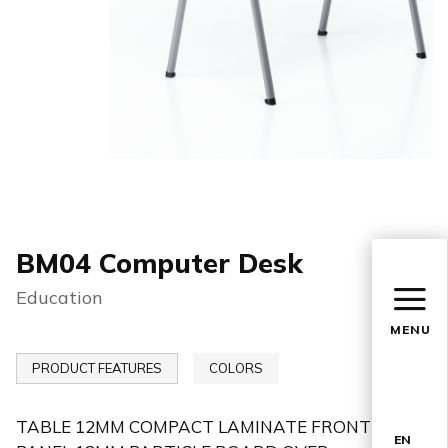
BM04 Computer Desk
Education
MENU
PRODUCT FEATURES
COLORS
TABLE 12MM COMPACT LAMINATE FRONT
EN