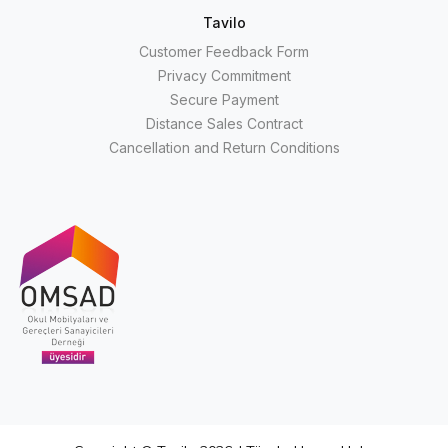
Tavilo
Customer Feedback Form
Privacy Commitment
Secure Payment
Distance Sales Contract
Cancellation and Return Conditions