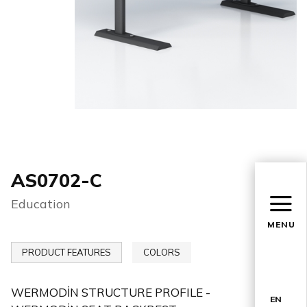
AS0702-C
Education
MENU
PRODUCT FEATURES
COLORS
WERMODİN STRUCTURE PROFILE -
EN