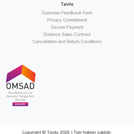
Tavilo
Customer Feedback Form
Privacy Commitment
Secure Payment
Distance Sales Contract
Cancellation and Return Conditions
Copyright © Tavilo 2026. | Tüm hakları saklıdır.