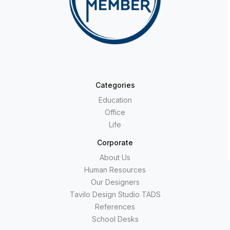
Categories
Education
Office
Life
Corporate
About Us
Human Resources
Our Designers
Tavilo Design Studio TADS
References
School Desks