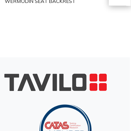
WERMODİN SEAT BACKREST
TR