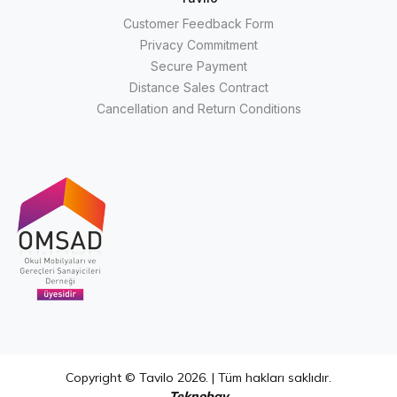
Customer Feedback Form
Privacy Commitment
Secure Payment
Distance Sales Contract
Cancellation and Return Conditions
Copyright © Tavilo 2026. | Tüm hakları saklıdır.
Teknobay