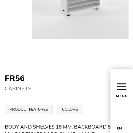
FR56
CABINETS
MENU
PRODUCT FEATURES
COLORS
BODY AND SHELVES 18 MM, BACKBOARD 8
EN