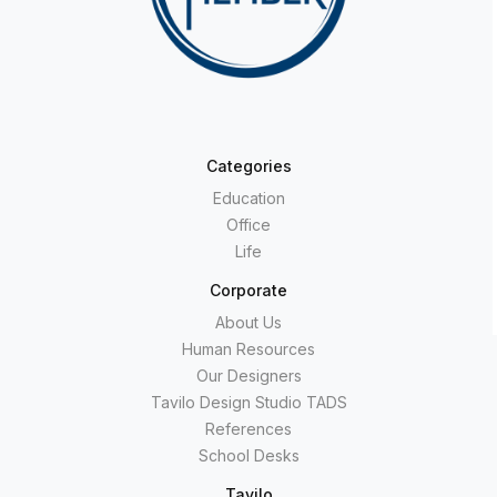
Categories
Education
Office
Life
Corporate
About Us
Human Resources
Our Designers
Tavilo Design Studio TADS
References
School Desks
Tavilo