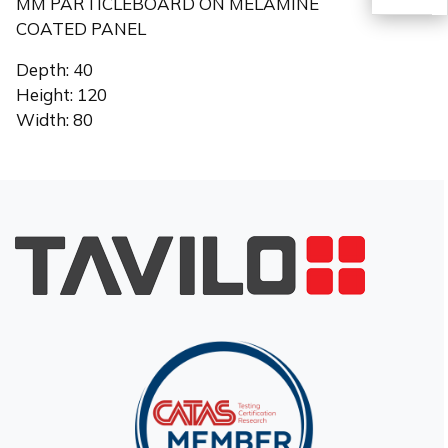
MM PARTICLEBOARD ON MELAMINE
COATED PANEL
TR
Depth: 40
Height: 120
Width: 80