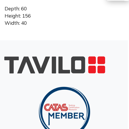
Depth: 60
TR
Height: 156
Width: 40