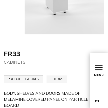
FR33
CABINETS
MENU
PRODUCT FEATURES
COLORS
BODY, SHELVES AND DOORS MADE OF
MELAMINE COVERED PANEL ON PARTICLE
EN
BOARD