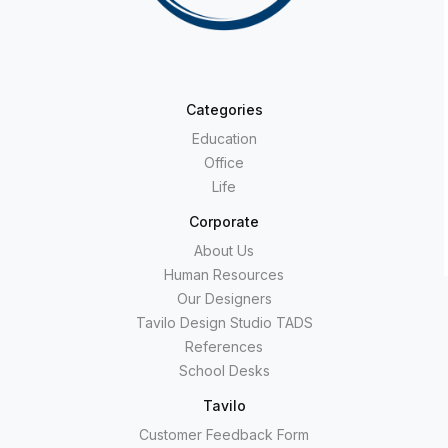
Categories
Education
Office
Life
Corporate
About Us
Human Resources
Our Designers
Tavilo Design Studio TADS
References
School Desks
Tavilo
Customer Feedback Form