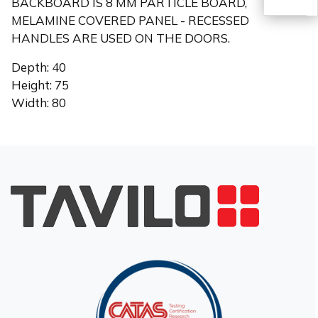
BACKBOARD IS 8 MM PARTICLE BOARD,
MELAMINE COVERED PANEL - RECESSED
HANDLES ARE USED ON THE DOORS.
TR
Depth: 40
Height: 75
Width: 80