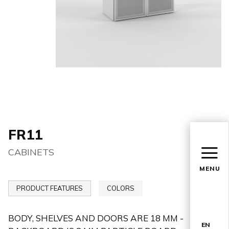
FR11
CABINETS
MENU
PRODUCT FEATURES
COLORS
BODY, SHELVES AND DOORS ARE 18 MM -
EN