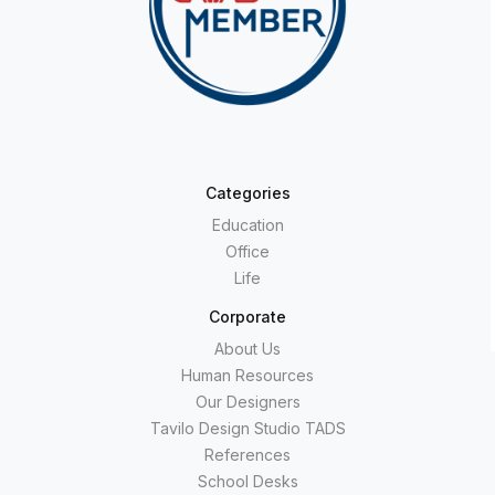
Categories
Education
Office
Life
Corporate
About Us
Human Resources
Our Designers
Tavilo Design Studio TADS
References
School Desks