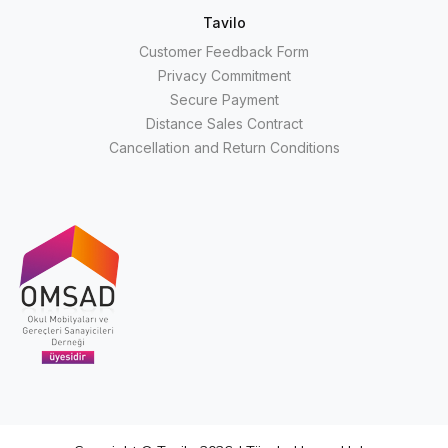
Tavilo
Customer Feedback Form
Privacy Commitment
Secure Payment
Distance Sales Contract
Cancellation and Return Conditions