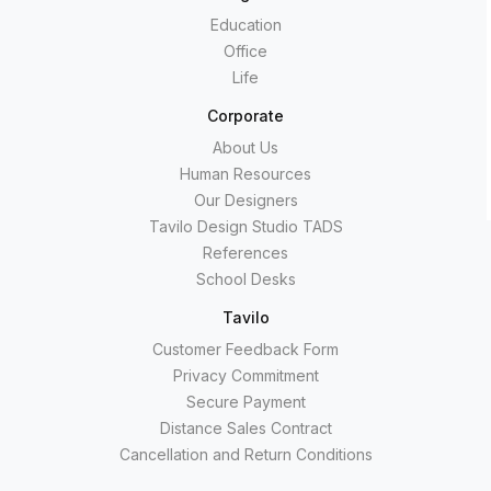
Education
Office
Life
Corporate
About Us
Human Resources
Our Designers
Tavilo Design Studio TADS
References
School Desks
Tavilo
Customer Feedback Form
Privacy Commitment
Secure Payment
Distance Sales Contract
Cancellation and Return Conditions