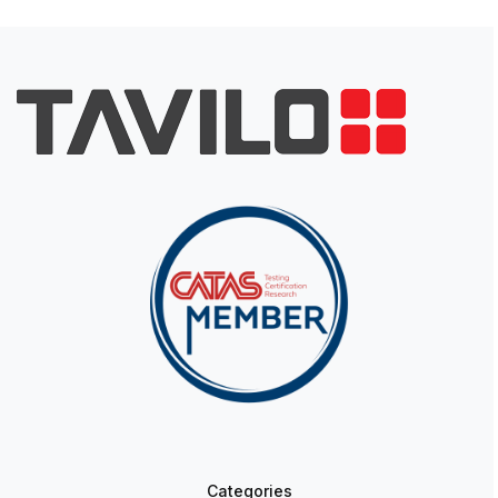
Categories