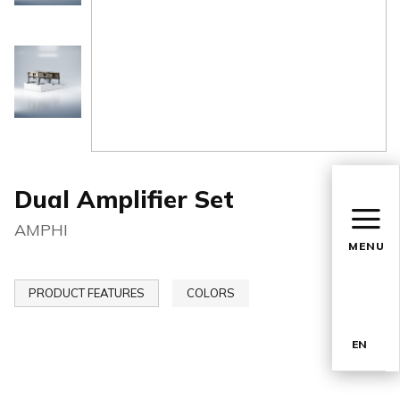
Dual Amplifier Set
AMPHI
MENU
PRODUCT FEATURES
COLORS
EN
TR